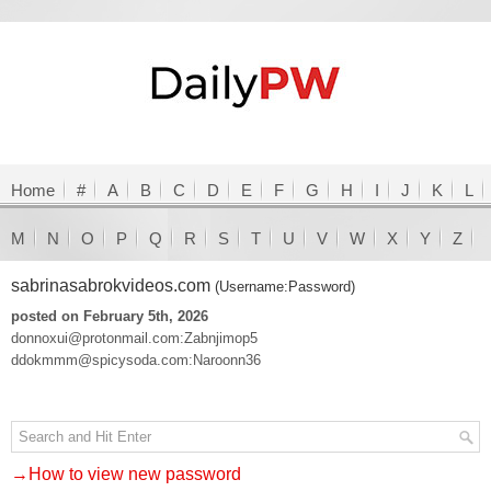
Home
#
A
B
C
D
E
F
G
H
I
J
K
L
M
N
O
P
Q
R
S
T
U
V
W
X
Y
Z
sabrinasabrokvideos.com
(Username:Password)
posted on February 5th, 2026
donnoxui@protonmail.com:Zabnjimop5
ddokmmm@spicysoda.com:Naroonn36
→How to view new password