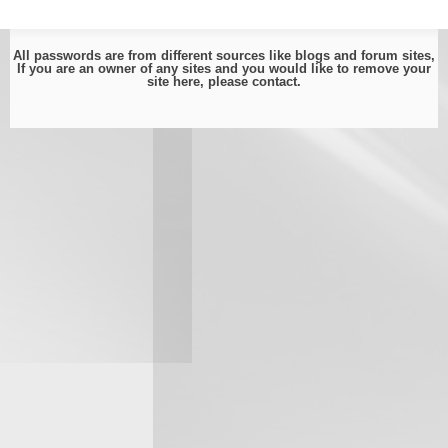
All passwords are from different sources like blogs and forum sites,
If you are an owner of any sites and you would like to remove your
site here, please
contact
.