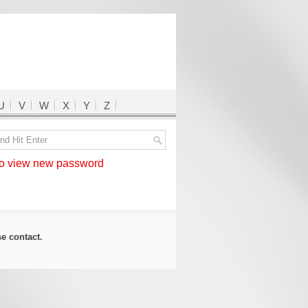
U
V
W
X
Y
Z
 view new password
ase
contact
.