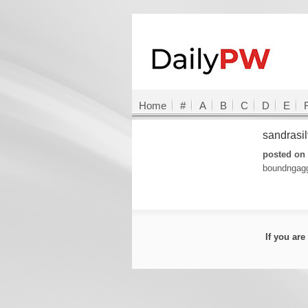
Home
#
A
B
C
D
E
sandrasi
posted on 
boundngagg
If you ar