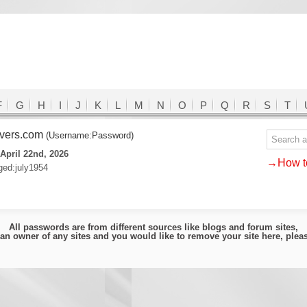
F
G
H
I
J
K
L
M
N
O
P
Q
R
S
T
lvers.com
(Username:Password)
April 22nd, 2026
→How to
ed:july1954
All passwords are from different sources like blogs and forum sites,
e an owner of any sites and you would like to remove your site here, ple