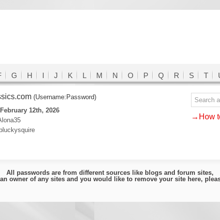
F
G
H
I
J
K
L
M
N
O
P
Q
R
S
T
ssics.com
(Username:Password)
February 12th, 2026
→How to
Alona35
pluckysquire
All passwords are from different sources like blogs and forum sites,
e an owner of any sites and you would like to remove your site here, ple