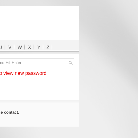
U
V
W
X
Y
Z
 view new password
ase
contact
.