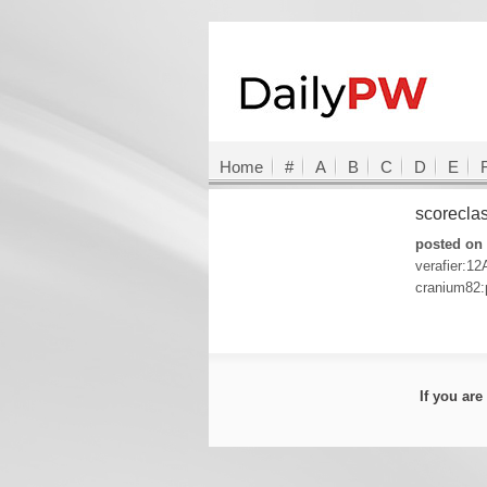
Home
#
A
B
C
D
E
scorecla
posted on 
verafier:12
cranium82:
If you ar