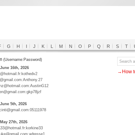
F
G
H
I
J
K
L
M
N
O
P
Q
R
S
T
om
(Username:Password)
June 16th, 2026
→How to
@hotmail.fr:kothedv2
6@gmail.com:Anthony.27
renz@hotmail.com:AustinG12
en@gmail.com:gkp78jzf
June 5th, 2026
acinti@gmail.com:05111978
May 27th, 2026
a33@hotmail.fr:korkine33
suke@gmail.com:adresse1