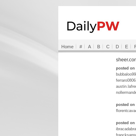
Home
#
A
B
C
D
E
sheer.c
posted on 
bubbaloo99
ferraro080
austin.laf
nollermand
posted on 
florentcav
posted on 
ibracadabr
francksan