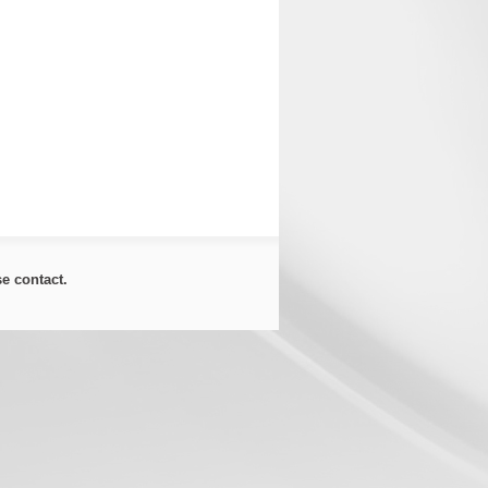
ase
contact
.