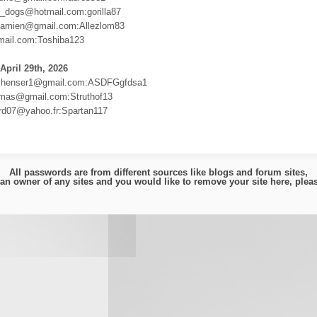
li_dogs@hotmail.com:gorilla87
damien@gmail.com:Allezlom83
ail.com:Toshiba123
April 29th, 2026
shenser1@gmail.com:ASDFGgfdsa1
mas@gmail.com:Struthof13
rard07@yahoo.fr:Spartan117
All passwords are from different sources like blogs and forum sites,
e an owner of any sites and you would like to remove your site here, ple