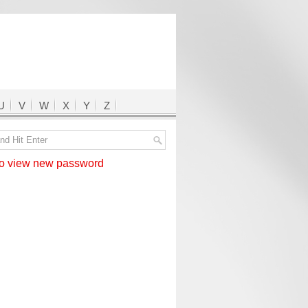
U
V
W
X
Y
Z
 view new password