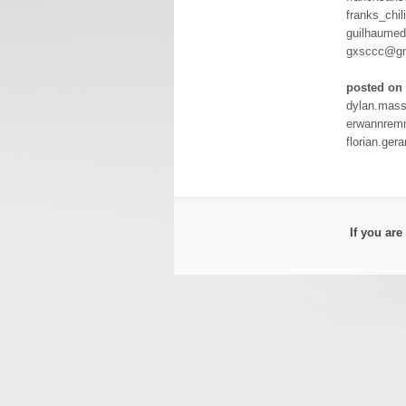
franks_chi
guilhaume
gxsccc@gm
posted on 
dylan.mas
erwannrem
florian.ge
If you ar