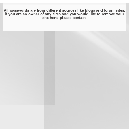
All passwords are from different sources like blogs and forum sites,
If you are an owner of any sites and you would like to remove your
site here, please
contact
.