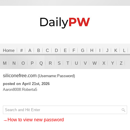
Home
#
A
B
C
D
E
F
G
H
I
J
K
L
M
N
O
P
Q
R
S
T
U
V
W
X
Y
Z
siliconefree.com
(Username:Password)
posted on April 21st, 2026
Aaron8008:Roberta5
→How to view new password