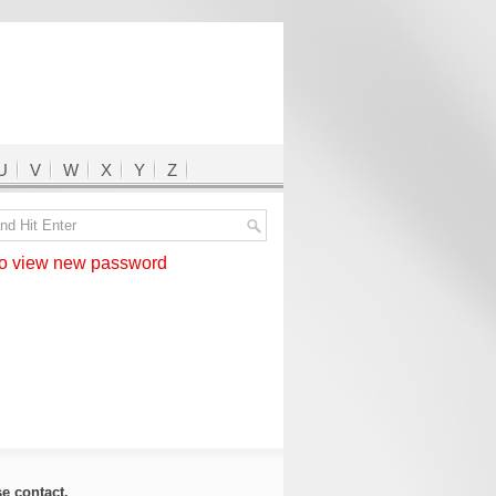
U
V
W
X
Y
Z
 view new password
ase
contact
.