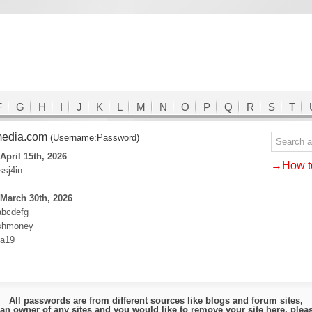
F
G
H
I
J
K
L
M
N
O
P
Q
R
S
T
media.com
(Username:Password)
April 15th, 2026
→How to
ssj4in
March 30th, 2026
abcdefg
ashmoney
ha19
All passwords are from different sources like blogs and forum sites,
e an owner of any sites and you would like to remove your site here, ple