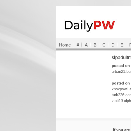
Home
#
A
B
C
D
E
slpadult
posted on 
urban21:Lo
posted on 
xboxpswii:
turk226:c
zioti19:alp
If you ar