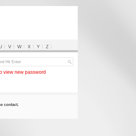
U
V
W
X
Y
Z
 view new password
ase
contact
.