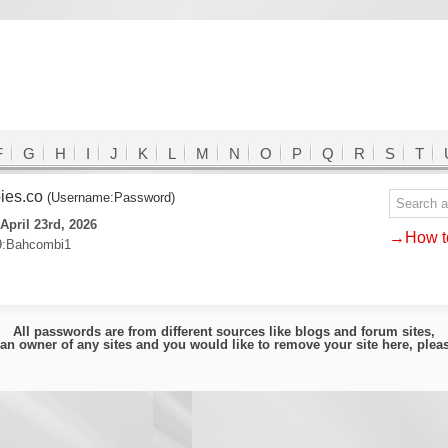
F
G
H
I
J
K
L
M
N
O
P
Q
R
S
T
ies.co
(Username:Password)
April 23rd, 2026
→How to
9:Bahcombi1
All passwords are from different sources like blogs and forum sites,
e an owner of any sites and you would like to remove your site here, ple