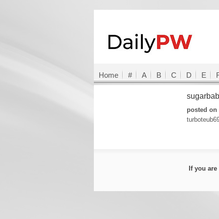
Home
#
A
B
C
D
E
sugarbab
posted on 
turboteub6
If you ar