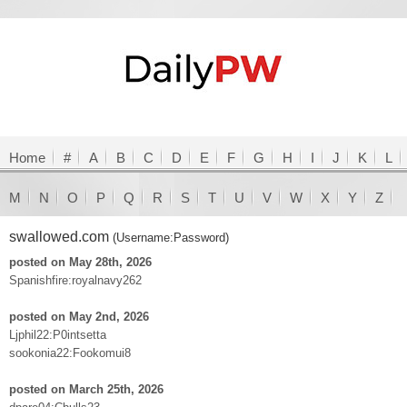
Home
#
A
B
C
D
E
F
G
H
I
J
K
L
M
N
O
P
Q
R
S
T
U
V
W
X
Y
Z
swallowed.com
(Username:Password)
posted on May 28th, 2026
Spanishfire:royalnavy262
posted on May 2nd, 2026
Ljphil22:P0intsetta
sookonia22:Fookomui8
posted on March 25th, 2026