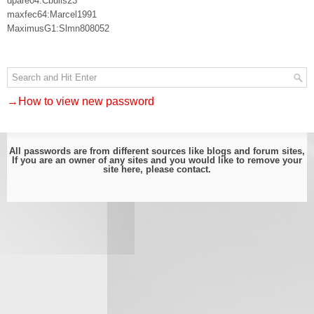
dpare04:Cbulls23
maxfec64:Marcel1991
MaximusG1:Slmn808052
→How to view new password
All passwords are from different sources like blogs and forum sites,
If you are an owner of any sites and you would like to remove your
site here, please
contact
.