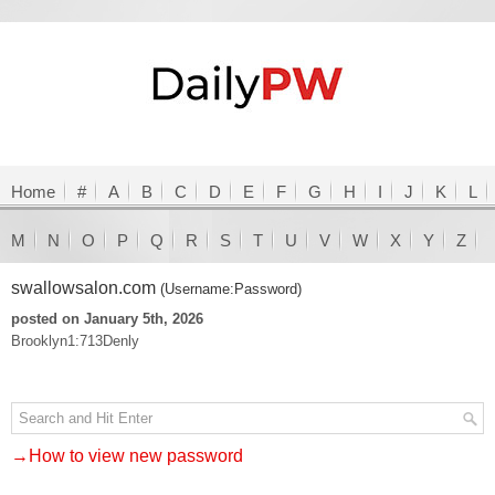
Home
#
A
B
C
D
E
F
G
H
I
J
K
L
M
N
O
P
Q
R
S
T
U
V
W
X
Y
Z
swallowsalon.com
(Username:Password)
posted on January 5th, 2026
Brooklyn1:713Denly
→How to view new password