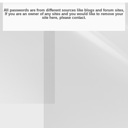
All passwords are from different sources like blogs and forum sites,
If you are an owner of any sites and you would like to remove your
site here, please
contact
.