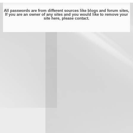
All passwords are from different sources like blogs and forum sites,
If you are an owner of any sites and you would like to remove your
site here, please
contact
.