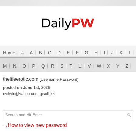
Home
#
A
B
C
D
E
F
G
H
I
J
K
L
M
N
O
P
Q
R
S
T
U
V
W
X
Y
Z
thelifeerotic.com
(Username:Password)
posted on June 1st, 2026
evilwto@yahoo.com:gisofhk5
→How to view new password