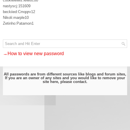
cookielewis:lewiscoo
nastyscj:151609
beckiied:Cmqqrv12
Nikoli:marple10
Zetinho:Patamon1
→How to view new password
All passwords are from different sources like blogs and forum sites,
If you are an owner of any sites and you would like to remove your
site here, please
contact
.