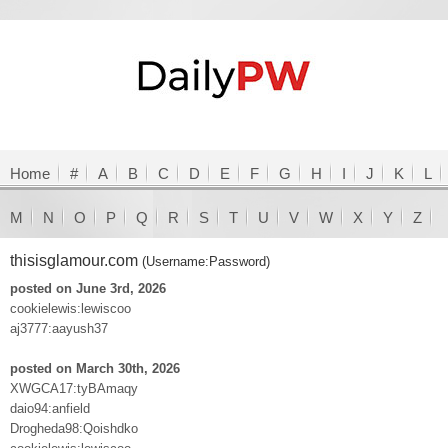
Home
#
A
B
C
D
E
F
G
H
I
J
K
L
M
N
O
P
Q
R
S
T
U
V
W
X
Y
Z
thisisglamour.com
(Username:Password)
posted on June 3rd, 2026
cookielewis:lewiscoo
aj3777:aayush37
posted on March 30th, 2026
XWGCA17:tyBAmaqy
daio94:anfield
Drogheda98:Qoishdko