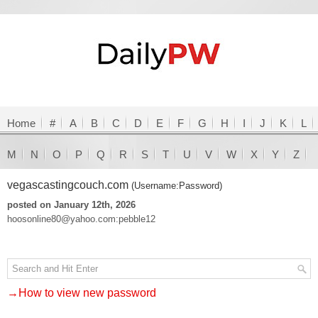
Home
#
A
B
C
D
E
F
G
H
I
J
K
L
M
N
O
P
Q
R
S
T
U
V
W
X
Y
Z
vegascastingcouch.com
(Username:Password)
posted on January 12th, 2026
hoosonline80@yahoo.com:pebble12
→How to view new password