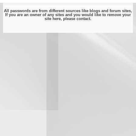
All passwords are from different sources like blogs and forum sites,
If you are an owner of any sites and you would like to remove your
site here, please
contact
.