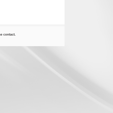
ase
contact
.