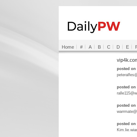
Home
#
A
B
C
D
E
vip4k.c
posted on 
peteralfes
posted on 
ralle115@w
posted on 
warrmate@
posted on 
Kim.lie.wi