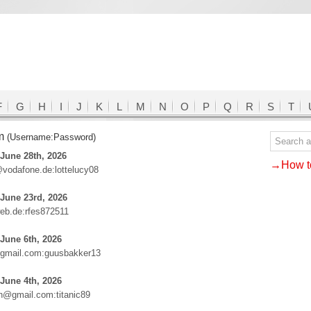
F
G
H
I
J
K
L
M
N
O
P
Q
R
S
T
om
(Username:Password)
June 28th, 2026
→How to
@vodafone.de:lottelucy08
June 23rd, 2026
eb.de:rfes872511
June 6th, 2026
gmail.com:guusbakker13
June 4th, 2026
an@gmail.com:titanic89