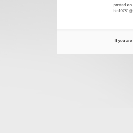
posted on 
bln10781@
If you ar