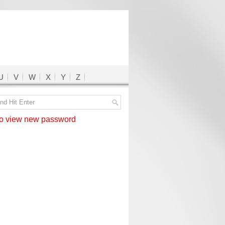
U
V
W
X
Y
Z
 view new password