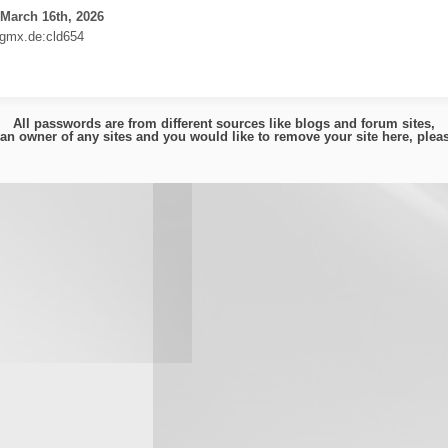
March 16th, 2026
gmx.de:cld654
All passwords are from different sources like blogs and forum sites,
e an owner of any sites and you would like to remove your site here, ple