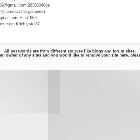
89@gmail.com:20303040ge
1@comcast.net:gocanes1
gmail.com:Pino1956
ste.net:Kdchrystal37
All passwords are from different sources like blogs and forum sites,
e an owner of any sites and you would like to remove your site here, ple