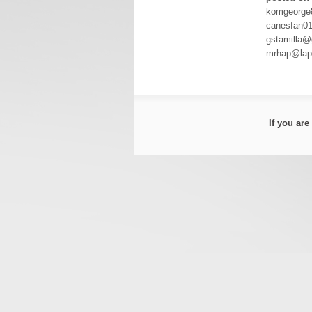
komgeorge
canesfan0
gstamilla@
mrhap@lapo
If you ar