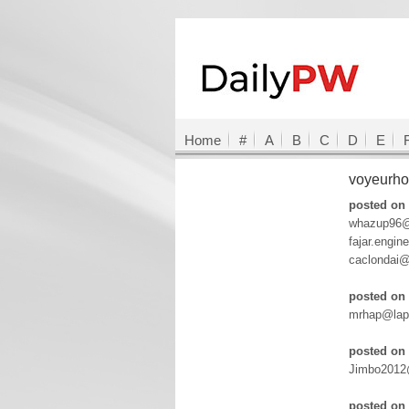
Home
#
A
B
C
D
E
voyeurh
posted on 
whazup96@
fajar.engi
caclondai
posted on 
mrhap@lapo
posted on 
Jimbo2012@
posted on 