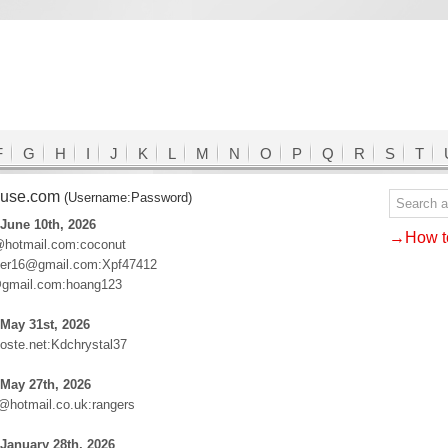
F
G
H
I
J
K
L
M
N
O
P
Q
R
S
T
ouse.com
(Username:Password)
June 10th, 2026
→How to
hotmail.com:coconut
neer16@gmail.com:Xpf47412
@gmail.com:hoang123
May 31st, 2026
ste.net:Kdchrystal37
May 27th, 2026
hotmail.co.uk:rangers
January 28th, 2026