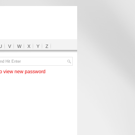
U
V
W
X
Y
Z
 view new password