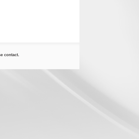
ase
contact
.