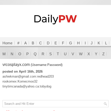
Home
#
A
B
C
D
E
F
G
H
I
J
K
L
M
N
O
P
Q
R
S
T
U
V
W
X
Y
Z
vrcosplayx.com
(Username:Password)
posted on April 16th, 2026
ashiekman@gmail.com:redhead203
rookomex:Komecmoo32
tinytimcanada@yahoo.ca:tobydog