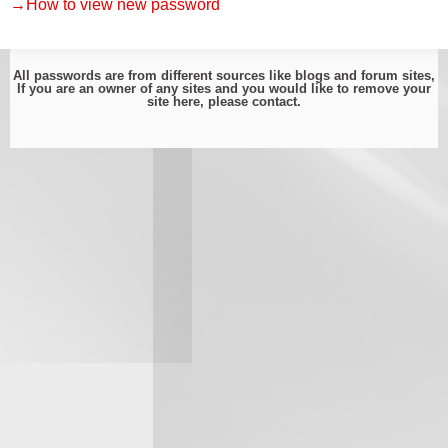
→How to view new password
All passwords are from different sources like blogs and forum sites,
If you are an owner of any sites and you would like to remove your
site here, please
contact
.