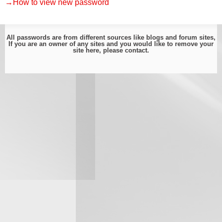
→How to view new password
All passwords are from different sources like blogs and forum sites,
If you are an owner of any sites and you would like to remove your
site here, please
contact
.