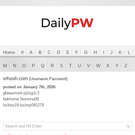
Home
#
A
B
C
D
E
F
G
H
I
J
K
L
M
N
O
P
Q
R
S
T
U
V
W
X
Y
Z
vrhush.com
(Username:Password)
posted on January 7th, 2026
gbeaumont:pj2ug2c3
bokhome:Nuronnu09
luckey19:luckey081278