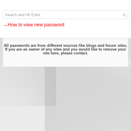
→How to view new password
All passwords are from different sources like blogs and forum sites,
If you are an owner of any sites and you would like to remove your
site here, please
contact
.