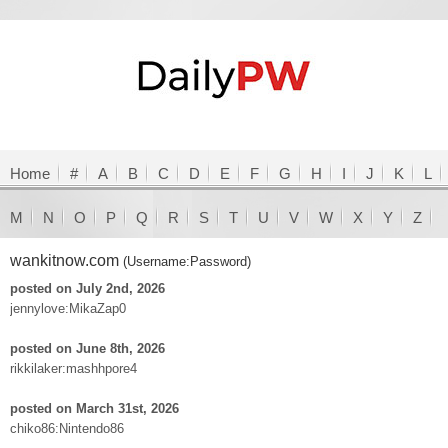
Home
#
A
B
C
D
E
F
G
H
I
J
K
L
M
N
O
P
Q
R
S
T
U
V
W
X
Y
Z
wankitnow.com
(Username:Password)
posted on July 2nd, 2026
jennylove:MikaZap0
posted on June 8th, 2026
rikkilaker:mashhpore4
posted on March 31st, 2026
chiko86:Nintendo86