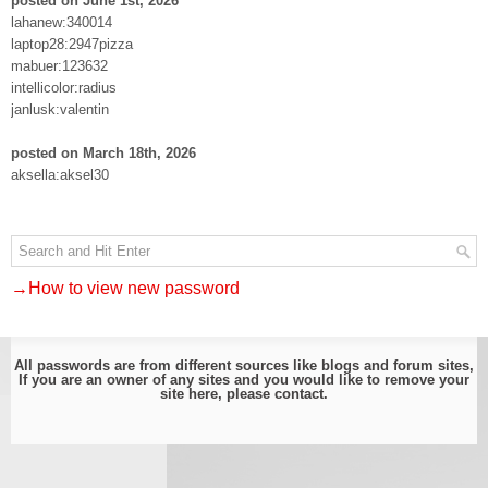
posted on June 1st, 2026
lahanew:340014
laptop28:2947pizza
mabuer:123632
intellicolor:radius
janlusk:valentin
posted on March 18th, 2026
aksella:aksel30
→How to view new password
All passwords are from different sources like blogs and forum sites,
If you are an owner of any sites and you would like to remove your
site here, please
contact
.