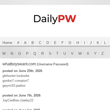
Home
#
A
B
C
D
E
F
G
H
I
J
K
L
M
N
O
P
Q
R
S
T
U
V
W
X
Y
Z
whatboyswant.com
(Username:Password)
posted on June 25th, 2026
gfehunter:luvboobs
gordon7:compton7
gwynn33:padres
posted on June 7th, 2026
JayCeeBee:cbailey22