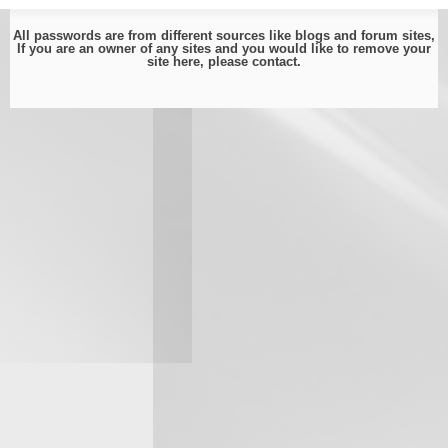
All passwords are from different sources like blogs and forum sites,
If you are an owner of any sites and you would like to remove your
site here, please
contact
.