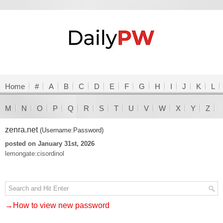
Home
#
A
B
C
D
E
F
G
H
I
J
K
L
M
N
O
P
Q
R
S
T
U
V
W
X
Y
Z
zenra.net
(Username:Password)
posted on January 31st, 2026
lemongate:cisordinol
→How to view new password