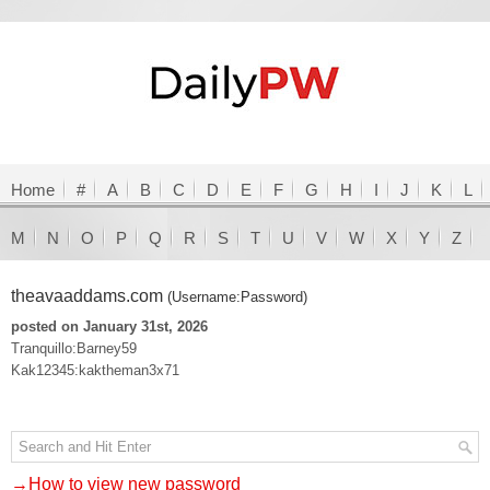
Home
#
A
B
C
D
E
F
G
H
I
J
K
L
M
N
O
P
Q
R
S
T
U
V
W
X
Y
Z
theavaaddams.com
(Username:Password)
posted on January 31st, 2026
Tranquillo:Barney59
Kak12345:kaktheman3x71
→How to view new password