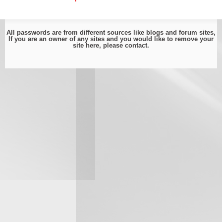
All passwords are from different sources like blogs and forum sites,
If you are an owner of any sites and you would like to remove your
site here, please
contact
.