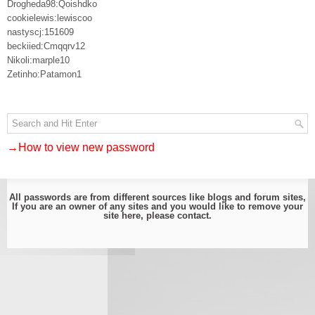
Drogheda98:Qoishdko
cookielewis:lewiscoo
nastyscj:151609
beckiied:Cmqqrv12
Nikoli:marple10
Zetinho:Patamon1
→How to view new password
All passwords are from different sources like blogs and forum sites,
If you are an owner of any sites and you would like to remove your
site here, please
contact
.