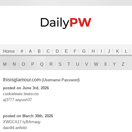
Home
#
A
B
C
D
E
F
G
H
I
J
K
L
M
N
O
P
Q
R
S
T
U
V
W
X
Y
Z
thisisglamour.com
(Username:Password)
posted on June 3rd, 2026
cookielewis:lewiscoo
aj3777:aayush37
posted on March 30th, 2026
XWGCA17:tyBAmaqy
daio94:anfield