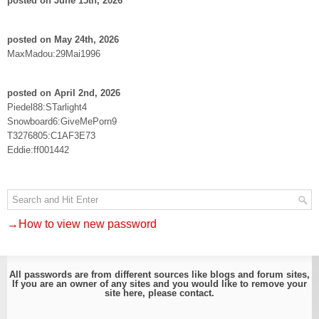
posted on June 15th, 2026
posted on May 24th, 2026
MaxMadou:29Mai1996
posted on April 2nd, 2026
Piedel88:STarlight4
Snowboard6:GiveMePorn9
T3276805:C1AF3E73
Eddie:ff001442
→How to view new password
All passwords are from different sources like blogs and forum sites,
If you are an owner of any sites and you would like to remove your
site here, please
contact
.