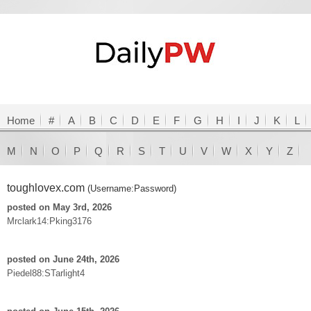
Home
#
A
B
C
D
E
F
G
H
I
J
K
L
M
N
O
P
Q
R
S
T
U
V
W
X
Y
Z
toughlovex.com
(Username:Password)
posted on May 3rd, 2026
Mrclark14:Pking3176
posted on June 24th, 2026
Piedel88:STarlight4