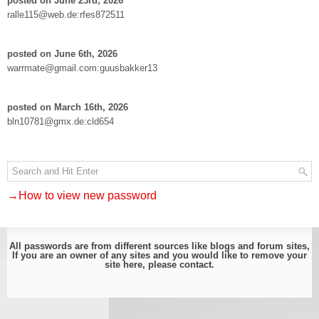
posted on June 23rd, 2026
ralle115@web.de:rfes872511
posted on June 6th, 2026
warrmate@gmail.com:guusbakker13
posted on March 16th, 2026
bln10781@gmx.de:cld654
→How to view new password
All passwords are from different sources like blogs and forum sites,
If you are an owner of any sites and you would like to remove your
site here, please
contact
.