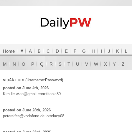
Home
#
A
B
C
D
E
F
G
H
I
J
K
L
M
N
O
P
Q
R
S
T
U
V
W
X
Y
Z
vip4k.com
(Username:Password)
posted on June 4th, 2026
Kim.lie.wian@gmail.com:titanic89
posted on June 28th, 2026
peteralfes@vodafone.de:lottelucy08