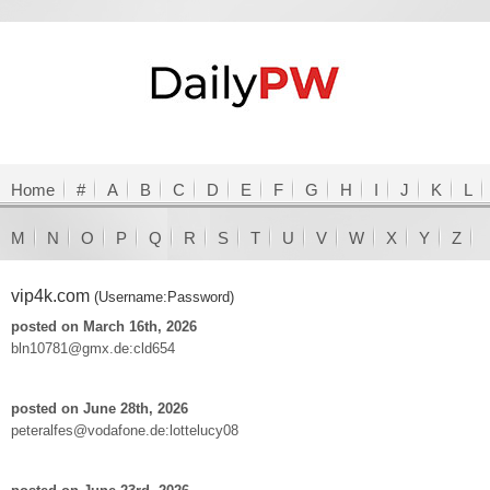
Home
#
A
B
C
D
E
F
G
H
I
J
K
L
M
N
O
P
Q
R
S
T
U
V
W
X
Y
Z
vip4k.com
(Username:Password)
posted on March 16th, 2026
bln10781@gmx.de:cld654
posted on June 28th, 2026
peteralfes@vodafone.de:lottelucy08