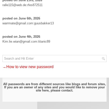
posted on June 23rd, 2026
ralle115@web.de:rfes872511
posted on June 6th, 2026
warrmate@gmail.com:guusbakker13
posted on June 4th, 2026
Kim.lie.wian@gmail.com:titanic89
→How to view new password
All passwords are from different sources like blogs and forum sites,
If you are an owner of any sites and you would like to remove your
site here, please
contact
.