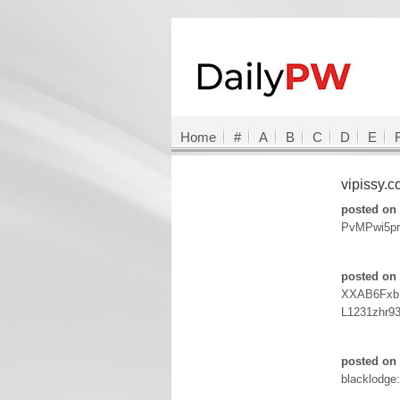
Home
#
A
B
C
D
E
vipissy.
posted on 
PvMPwi5pr
posted on 
XXAB6Fxb:a
L1231zhr9
posted on 
blacklodge