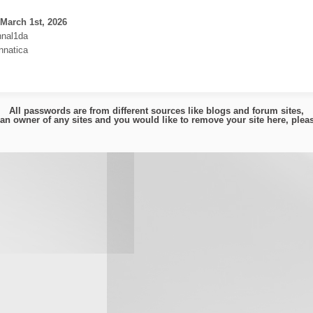
March 1st, 2026
nnal1da
nnatica
All passwords are from different sources like blogs and forum sites,
e an owner of any sites and you would like to remove your site here, ple