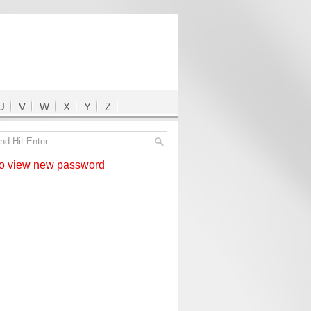
U
V
W
X
Y
Z
 view new password