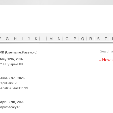
F
G
H
I
J
K
L
M
N
O
P
Q
R
S
T
com
(Username:Password)
May 12th, 2026
→How to
YXiEy:ape9000
June 23rd, 2026
prilliars125
3AnaK:A34aDBh7lM
April 27th, 2026
:Apothecary13