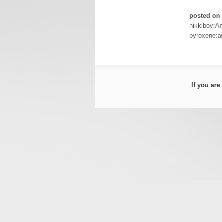
posted on 
nikkiboy:A
pyroxene:a
If you ar