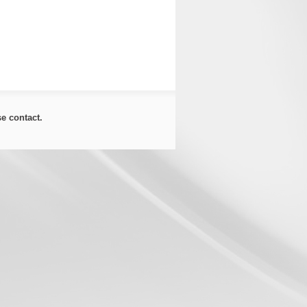
ase
contact
.