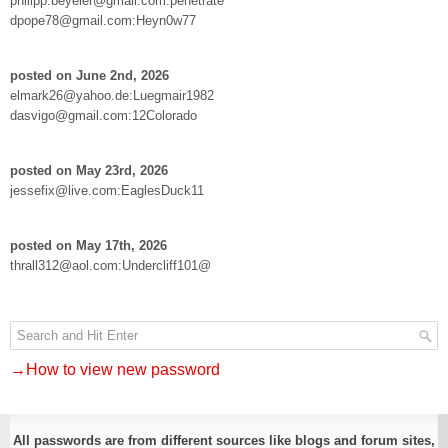
philipp.beyeler@gmail.com:penetrate
dpope78@gmail.com:Heyn0w77
posted on June 2nd, 2026
elmark26@yahoo.de:Luegmair1982
dasvigo@gmail.com:12Colorado
posted on May 23rd, 2026
jessefix@live.com:EaglesDuck11
posted on May 17th, 2026
thrall312@aol.com:Undercliff101@
→How to view new password
All passwords are from different sources like blogs and forum sites,