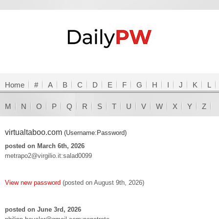
Home
#
A
B
C
D
E
F
G
H
I
J
K
L
M
N
O
P
Q
R
S
T
U
V
W
X
Y
Z
virtualtaboo.com
(Username:Password)
posted on March 6th, 2026
metrapo2@virgilio.it:salad0099
View new password
(posted on August 9th, 2026)
posted on June 3rd, 2026