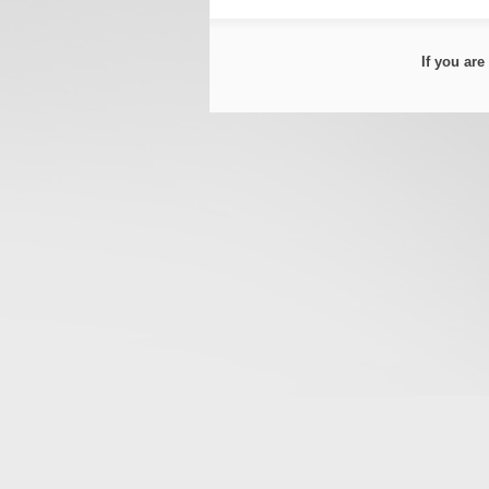
If you ar