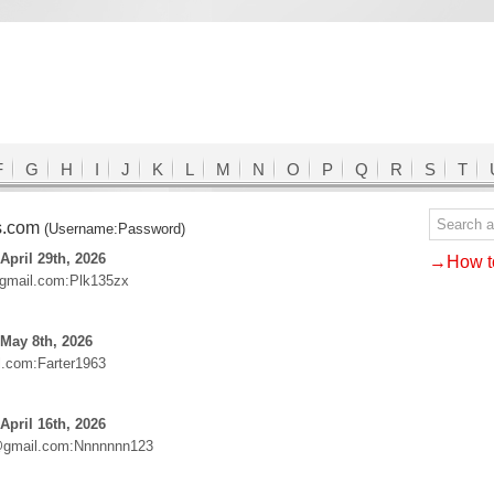
F
G
H
I
J
K
L
M
N
O
P
Q
R
S
T
s.com
(Username:Password)
April 29th, 2026
→How to
gmail.com:Plk135zx
May 8th, 2026
l.com:Farter1963
April 16th, 2026
@gmail.com:Nnnnnnn123