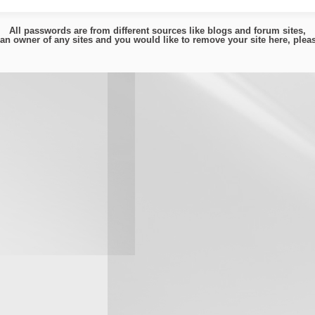
All passwords are from different sources like blogs and forum sites,
e an owner of any sites and you would like to remove your site here, ple