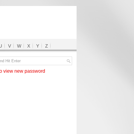
U
V
W
X
Y
Z
 view new password