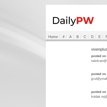
Home
#
A
B
C
D
E
vixenplu
posted on 
tubolcain@
posted on 
jjcul@ymai
posted on 
koldak.mj