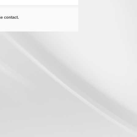
ase
contact
.