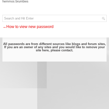
hemmos:brumbies
→How to view new password
All passwords are from different sources like blogs and forum sites,
If you are an owner of any sites and you would like to remove your
site here, please
contact
.