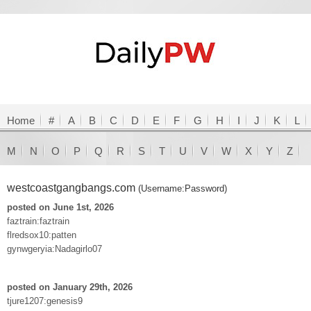
Home
#
A
B
C
D
E
F
G
H
I
J
K
L
M
N
O
P
Q
R
S
T
U
V
W
X
Y
Z
westcoastgangbangs.com
(Username:Password)
posted on June 1st, 2026
faztrain:faztrain
flredsox10:patten
gynwgeryia:Nadagirlo07
posted on January 29th, 2026
tjure1207:genesis9