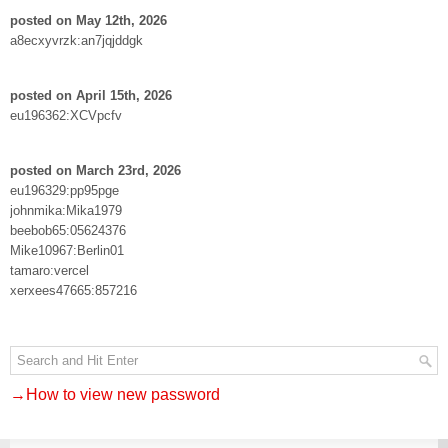
posted on May 12th, 2026
a8ecxyvrzk:an7jqjddgk
posted on April 15th, 2026
eu196362:XCVpcfv
posted on March 23rd, 2026
eu196329:pp95pge
johnmika:Mika1979
beebob65:05624376
Mike10967:Berlin01
tamaro:vercel
xerxees47665:857216
→How to view new password