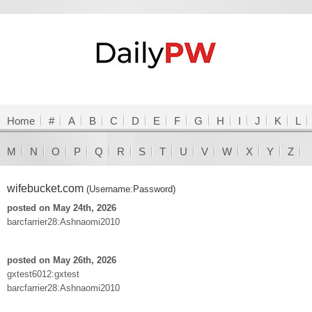
Home
#
A
B
C
D
E
F
G
H
I
J
K
L
M
N
O
P
Q
R
S
T
U
V
W
X
Y
Z
wifebucket.com
(Username:Password)
posted on May 24th, 2026
barcfarrier28:Ashnaomi2010
posted on May 26th, 2026
gxtest6012:gxtest
barcfarrier28:Ashnaomi2010