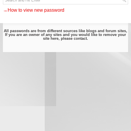
→How to view new password
All passwords are from different sources like blogs and forum sites,
If you are an owner of any sites and you would like to remove your
site here, please
contact
.