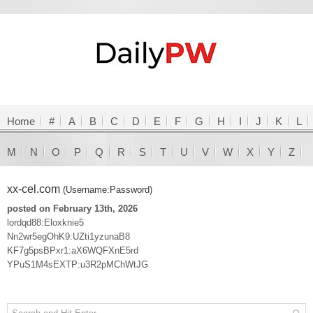
Home
#
A
B
C
D
E
F
G
H
I
J
K
L
M
N
O
P
Q
R
S
T
U
V
W
X
Y
Z
xx-cel.com
(Username:Password)
posted on February 13th, 2026
lordqd88:Eloxknie5
Nn2wr5egOhK9:UZti1yzunaB8
KF7g5psBPxr1:aX6WQFXnE5rd
YPuS1M4sEXTP:u3R2pMChWtJG