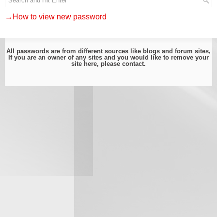
→How to view new password
All passwords are from different sources like blogs and forum sites,
If you are an owner of any sites and you would like to remove your
site here, please
contact
.