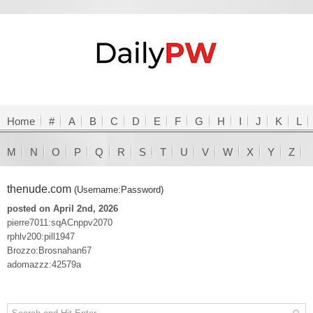
Home
#
A
B
C
D
E
F
G
H
I
J
K
L
M
N
O
P
Q
R
S
T
U
V
W
X
Y
Z
thenude.com
(Username:Password)
posted on April 2nd, 2026
pierre7011:sqACnppv2070
rphlv200:pill1947
Brozzo:Brosnahan67
adomazzz:42579a